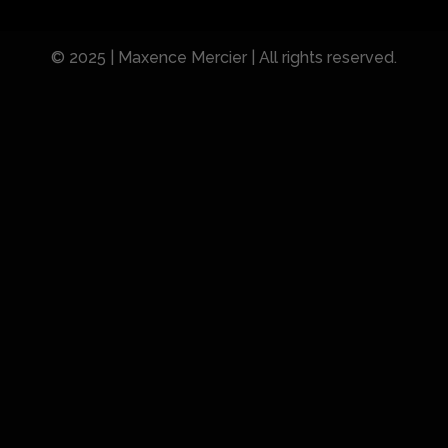
© 2025 | Maxence Mercier | All rights reserved.